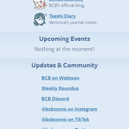
BCB’s official blog.
Taeshi Diary
Veronica’s journal comic.
Upcoming Events
Nothing at the moment!
Updates & Community
BCB on Webtoon
Weekly Roundup
BCB Discord
@bcbcomic on Instagram
@bcbcomic on TikTok