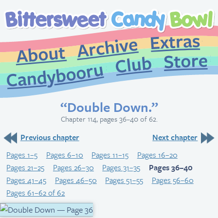
Extr
Archive
About
St
Club
Candybooru
“Double Down.”
Chapter 114, pages 36–40 of 62.
Previous chapter
Next chapter
Pages 1–5
Pages 6–10
Pages 11–15
Pages 16–20
Pages 21–25
Pages 26–30
Pages 31–35
Pages 36–40
Pages 41–45
Pages 46–50
Pages 51–55
Pages 56–60
Pages 61–62 of 62