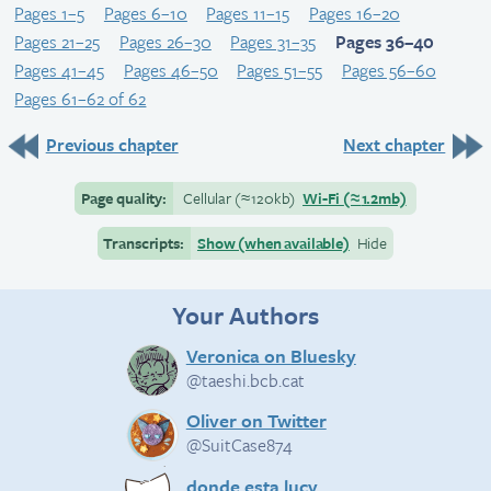
Pages 1–5
Pages 6–10
Pages 11–15
Pages 16–20
Pages 21–25
Pages 26–30
Pages 31–35
Pages 36–40
Pages 41–45
Pages 46–50
Pages 51–55
Pages 56–60
Pages 61–62 of 62
Previous chapter
Next chapter
Page quality:
Cellular
(≈
120kb)
Wi-Fi
(≈
1.2mb)
Transcripts:
Show (when available)
Hide
Your Authors
Veronica on Bluesky
@taeshi.bcb.cat
Oliver on Twitter
@SuitCase874
donde esta lucy