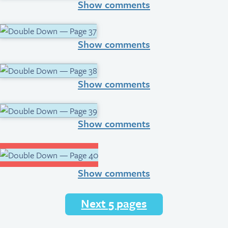
Show comments
Show comments
Show comments
Show comments
Show comments
Next 5 pages