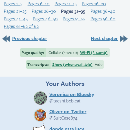
Pages 1–5
Pages 6–10
Pages 11–15
Pages 16–20
Pages 21–25
Pages 26–30
Pages 31–35
Pages 36–40
Pages 41–45
Pages 46–50
Pages 51–55
Pages 56–60
Pages 61–62 of 62
Previous chapter
Next chapter
Page quality:
Cellular
(≈
120kb)
Wi-Fi
(≈
1.2mb)
Transcripts:
Show (when available)
Hide
Your Authors
Veronica on Bluesky
@taeshi.bcb.cat
Oliver on Twitter
@SuitCase874
donde esta lucy