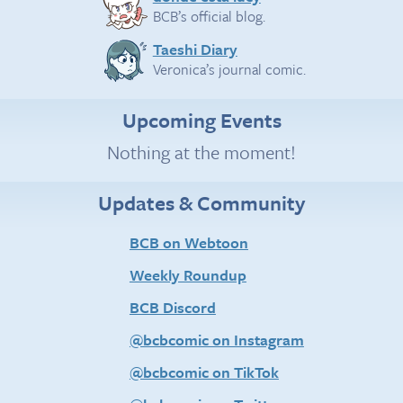
BCB’s official blog.
Taeshi Diary
Veronica’s journal comic.
Upcoming Events
Nothing at the moment!
Updates & Community
BCB on Webtoon
Weekly Roundup
BCB Discord
@bcbcomic on Instagram
@bcbcomic on TikTok