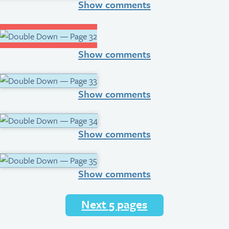
Show comments
Show comments
Show comments
Show comments
Show comments
Next 5 pages