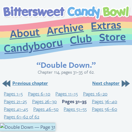
Extr
Archive
About
St
Club
Candybooru
“Double Down.”
Chapter 114, pages 31–35 of 62.
Previous chapter
Next chapter
Pages 1–5
Pages 6–10
Pages 11–15
Pages 16–20
Pages 21–25
Pages 26–30
Pages 31–35
Pages 36–40
Pages 41–45
Pages 46–50
Pages 51–55
Pages 56–60
Pages 61–62 of 62