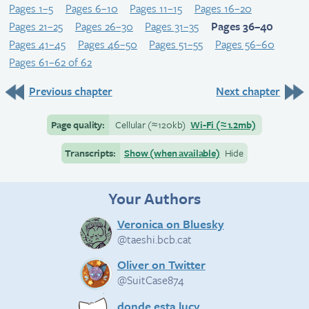
Pages 1–5
Pages 6–10
Pages 11–15
Pages 16–20
Pages 21–25
Pages 26–30
Pages 31–35
Pages 36–40
Pages 41–45
Pages 46–50
Pages 51–55
Pages 56–60
Pages 61–62 of 62
Previous chapter
Next chapter
Page quality:
Cellular
(≈
120kb)
Wi-Fi
(≈
1.2mb)
Transcripts:
Show (when available)
Hide
Your Authors
Veronica on Bluesky
@taeshi.bcb.cat
Oliver on Twitter
@SuitCase874
donde esta lucy