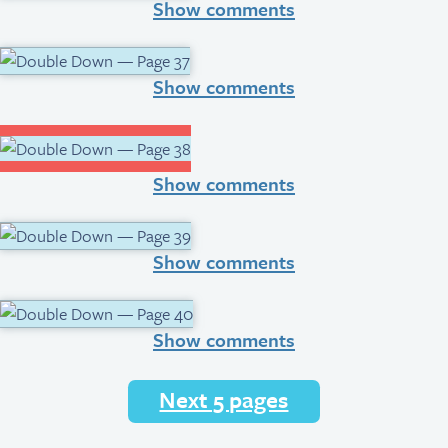
Show comments
Show comments
Show comments
Show comments
Show comments
Next 5 pages