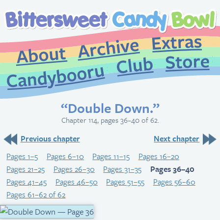
Extr
Archive
About
St
Club
Candybooru
“Double Down.”
Chapter 114, pages 36–40 of 62.
Previous chapter
Next chapter
Pages 1–5
Pages 6–10
Pages 11–15
Pages 16–20
Pages 21–25
Pages 26–30
Pages 31–35
Pages 36–40
Pages 41–45
Pages 46–50
Pages 51–55
Pages 56–60
Pages 61–62 of 62