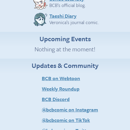
BCB’s official blog.
Taeshi Diary
Veronica’s journal comic.
Upcoming Events
Nothing at the moment!
Updates & Community
BCB on Webtoon
Weekly Roundup
BCB Discord
@bcbcomic on Instagram
@bcbcomic on TikTok