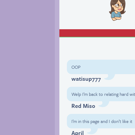
OOP
watisup777
Welp I’m back to relating hard wi
Red Miso
I’m in this page and I don’t like it
April