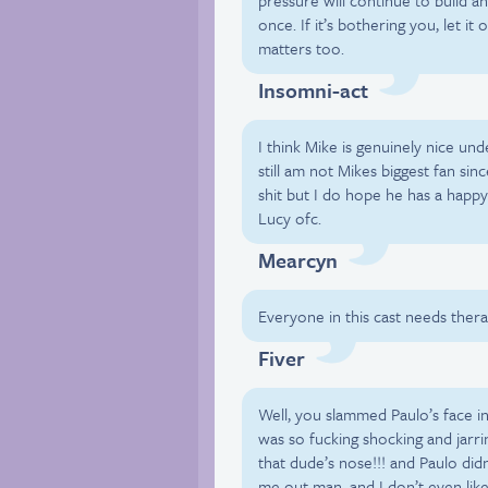
pressure will continue to build an
once. If it’s bothering you, let i
matters too.
Insomni-act
I think Mike is genuinely nice und
still am not Mikes biggest fan sin
shit but I do hope he has a happ
Lucy ofc.
Mearcyn
Everyone in this cast needs thera
Fiver
Well, you slammed Paulo’s face in
was so fucking shocking and jarri
that dude’s nose!!! and Paulo didn
me out man, and I don’t even like