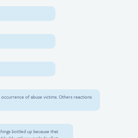
ular occurrence of abuse victims. Others reactions
p things bottled up because that