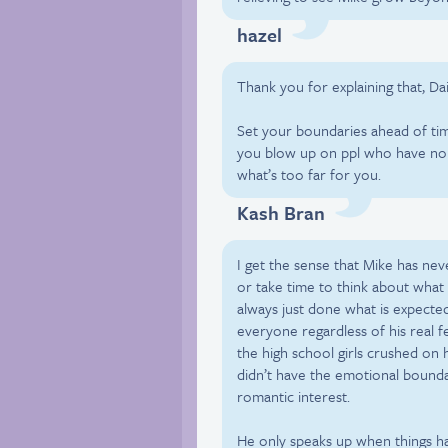
hazel
Thank you for explaining that, Dai
Set your boundaries ahead of time 
you blow up on ppl who have no c
what’s too far for you.
Kash Bran
I get the sense that Mike has ne
or take time to think about wha
always just done what is expected
everyone regardless of his real 
the high school girls crushed on 
didn’t have the emotional boundar
romantic interest.
He only speaks up when things ha