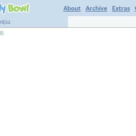
About
Archive
Extras
18/22