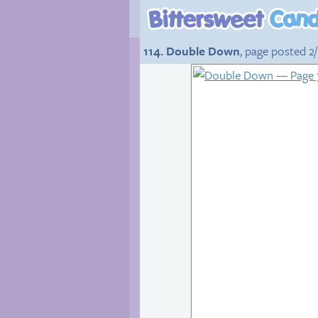
114. Double Down
, page posted 2/