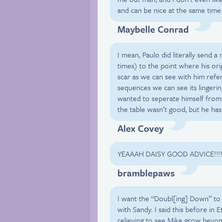
and can be nice at the same time
Maybelle Conrad
I mean, Paulo did literally send 
times) to the point where his orig
scar as we can see with him refer
sequences we can see its lingerin
wanted to seperate himself from L
the table wasn’t good, but he ha
Alex Covey
YEAAAH DAISY GOOD ADVICE!!!!!!!
bramblepaws
I want the “Doubl[ing] Down” to 
with Sandy. I said this before in 
relieving to see Mike grow beyon