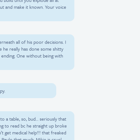
d build until you explode all at
t out and make it known. Your voice
erneath all of his poor decisions. I
ce he really has done some shitty
y ending. One without being with
py.
to a table, so, bud… seriously that
ng to read bc he straight up broke
’t get medical help!!! that freaked
 Paulo that much. Mikie is cruel