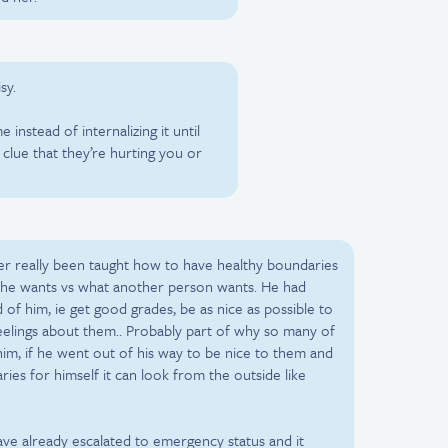
sy.
instead of internalizing it until
lue that they’re hurting you or
ver really been taught how to have healthy boundaries
t he wants vs what another person wants. He had
 of him, ie get good grades, be as nice as possible to
feelings about them.. Probably part of why so many of
him, if he went out of his way to be nice to them and
ies for himself it can look from the outside like
ve already escalated to emergency status and it