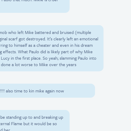
.
a mob who left Mike battered and bruised (multiple
inal scarf got destroyed. It’s clearly left an emotional
ring to himself as a cheater and even in his dream
g effects. What Paulo did is likely part of why Mike
ucy in the first place. So yeah; slamming Paulo into
s done a lot worse to Mike over the years
! also time to kin mike again now
be standing up to and breaking up
Eternal Flame but it would be so
d her.