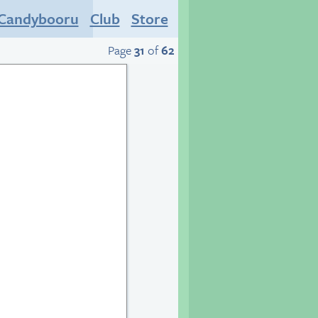
Candybooru
Club
Store
Page
31
of
62