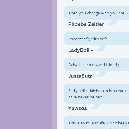
Then you change who you are.
Phoebe Zeitler
Imposter Syndrome?
LadyDoll -
Daisy is such a good friend ;-;
JustaSuta
Sadly self villainisation is a reg
have never helped
Yewsea
This is so true in life. Don’t kee