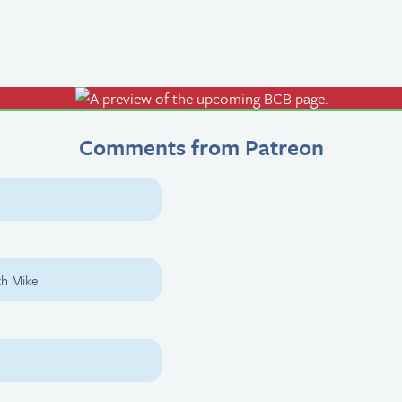
Comments from Patreon
th Mike