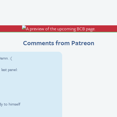
Comments from Patreon
amn. :(
last panel:
dy to himself