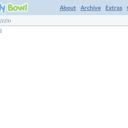
About
Archive
Extras
/27/21