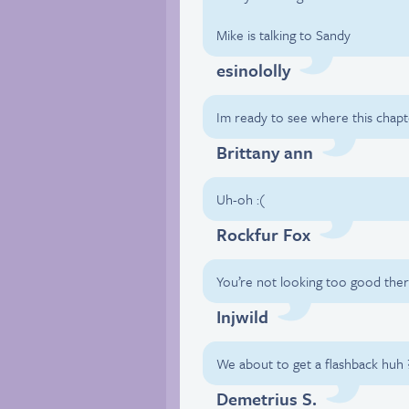
Mike is talking to Sandy
esinololly
Im ready to see where this chap
Brittany ann
Uh-oh :(
Rockfur Fox
You’re not looking too good th
Injwild
We about to get a flashback huh 
Demetrius S.