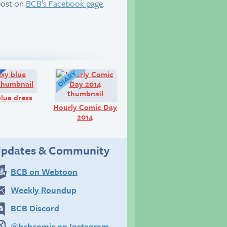
post on
BCB’s Facebook page
.
Q&A:
Diary:
lue dress
Hourly Comic Day
2014
pdates & Community
BCB on Webtoon
Weekly Roundup
BCB Discord
@bcbcomic on Instagram