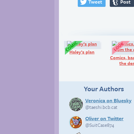
Tweet
Post
Comic:
Haley’s plan
Comics, ba
the de
Your Authors
Veronica on Bluesky
@taeshi.bcb.cat
Oliver on Twitter
@SuitCase874