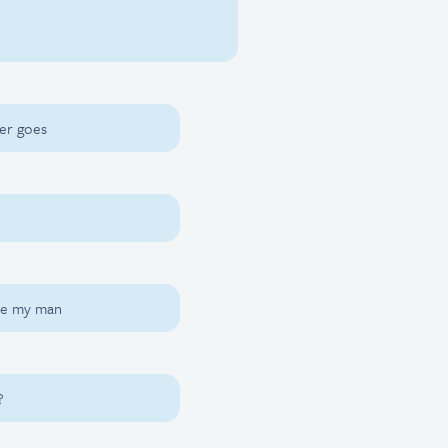
ter goes
ere my man
?