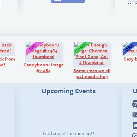
Or 
Look!
Art:
Comic:
ck from
Sexy b
ad!
Candybooru image
#11484
Sometimes we all
just need a hug
Upcoming Events
U
Nothing at the moment!