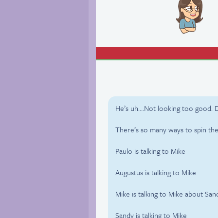
He’s uh….Not looking too good. D
There’s so many ways to spin the 
Paulo is talking to Mike
Augustus is talking to Mike
Mike is talking to Mike about San
Sandy is talking to Mike