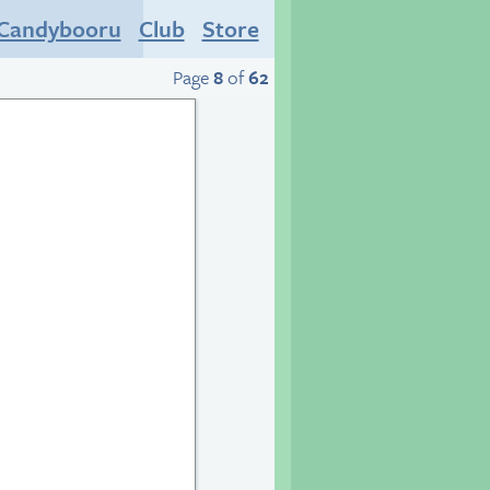
Candybooru
Club
Store
Page
8
of
62