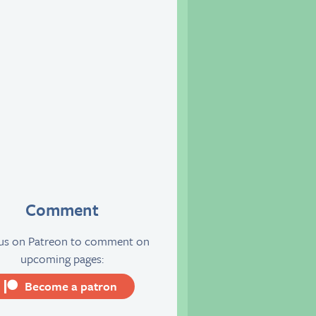
Comment
 us on Patreon to comment on
upcoming pages:
Become a patron
server