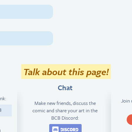
Talk about this page!
Chat
ink:
Join
Make new friends, discuss the
comic and share your art in the
8
BCB Discord:
Join the BCB Discord 