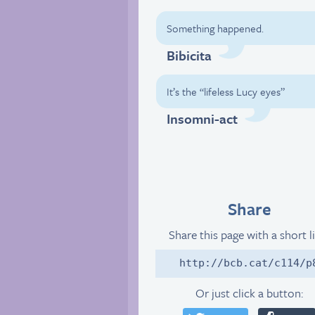
Something happened.
Bibicita
It’s the “lifeless Lucy eyes”
Insomni-act
Share
Share this page with a short l
http://bcb.cat/c114/p
Or just click a button: