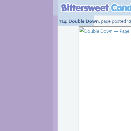
114. Double Down
, page posted 12