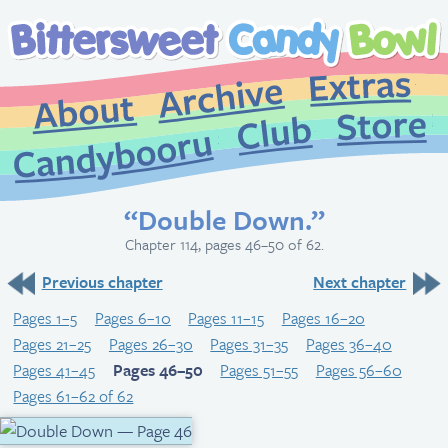
Extr
Archive
About
St
Club
Candybooru
“Double Down.”
Chapter 114, pages 46–50 of 62.
Previous chapter
Next chapter
Pages 1–5
Pages 6–10
Pages 11–15
Pages 16–20
Pages 21–25
Pages 26–30
Pages 31–35
Pages 36–40
Pages 41–45
Pages 46–50
Pages 51–55
Pages 56–60
Pages 61–62 of 62