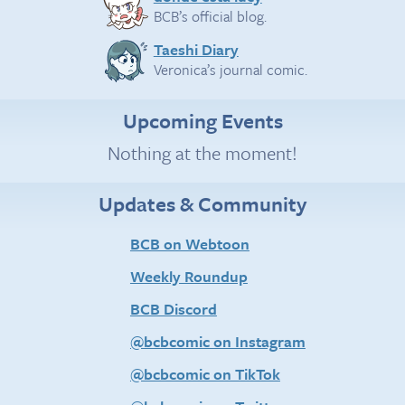
BCB’s official blog.
Taeshi Diary
Veronica’s journal comic.
Upcoming Events
Nothing at the moment!
Updates & Community
BCB on Webtoon
Weekly Roundup
BCB Discord
@bcbcomic on Instagram
@bcbcomic on TikTok