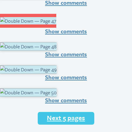
Show comments
Show comments
Show comments
Show comments
Show comments
Next 5 pages