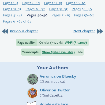
Pages 1–5
Pages 6–10
Pages 11–15
Pages 16–20
Pages 21–25
Pages 26–30
Pages 31–35
Pages 36–40
Pages 41–45
Pages 46–50
Pages 51–55
Pages 56–60
Pages 61–62 of 62
Previous chapter
Next chapter
Page quality:
Cellular
(≈
120kb)
Wi-Fi
(≈
1.2mb)
Transcripts:
Show (when available)
Hide
Your Authors
Veronica on Bluesky
@taeshi.bcb.cat
Oliver on Twitter
@SuitCase874
donde esta lucy