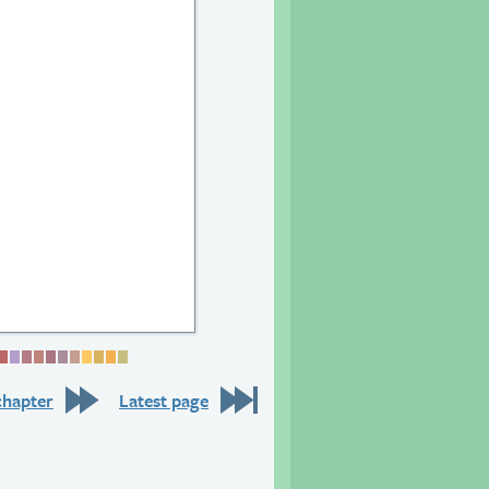
49
e 50
Page 51
Page 52
Page 53
Page 54
Page 55
Page 56
Page 57
Page 58
Page 59
Page 60
Page 61
Page 62
chapter
Latest page