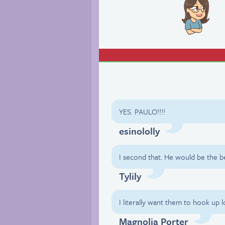
YES. PAULO!!!!
esinololly
I second that. He would be the bes
Tylily
I literally want them to hook up l
Magnolia Porter