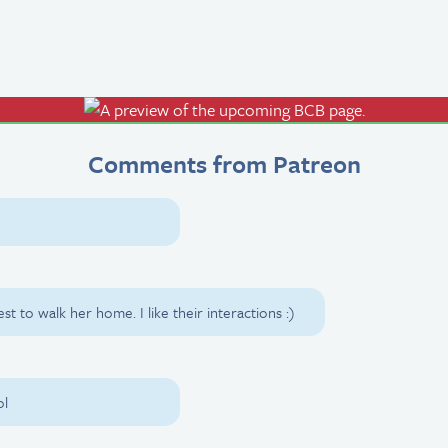
Comments from Patreon
t to walk her home. I like their interactions :)
ol