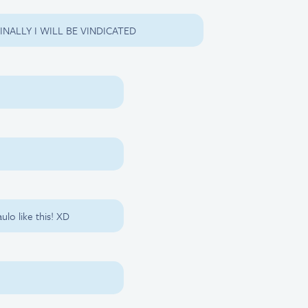
FINALLY I WILL BE VINDICATED
lo like this! XD