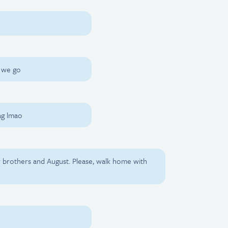
e we go
ag lmao
er brothers and August. Please, walk home with