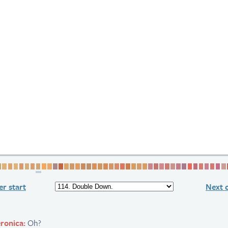
e 9
age 10
Page 11
Page 12
Page 13
Page 14
Page 15
Page 16
Page 17
Page 18
Page 19
Page 20
Page 21
Page 22
Page 23
Page 24
Page 25
Page 26
Page 27
Page 28
Page 29
Page 30
Page 31
Page 32
Page 33
Page 34
Page 35
Page 36
Page 37
Page 38
Page 39
Page 40
Page 41
Page 42
Page 43
Page 44
Page 45
Page 46
Page 47
Page 48
Page 
Pag
r start
Next 
ronica:
Oh?