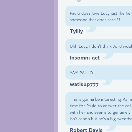
Paulo does love Lucy just like h
someone that does care ??
Tylily
Uhh Lucy, I don’t think Jord wou
Insomni-act
YAY! PAULO
watisup777
This is gonna be interesting. As m
time for Paulo to answer the call 
with her and seems to genuinely 
isn’t canon but he’s a big sweeth
Robert Davis