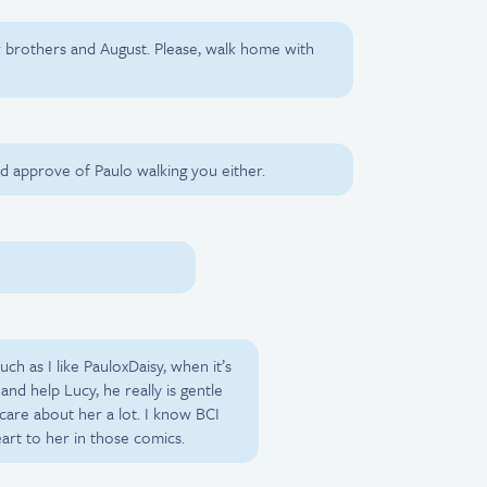
er brothers and August. Please, walk home with
ld approve of Paulo walking you either.
uch as I like PauloxDaisy, when it’s
and help Lucy, he really is gentle
care about her a lot. I know BCI
eart to her in those comics.