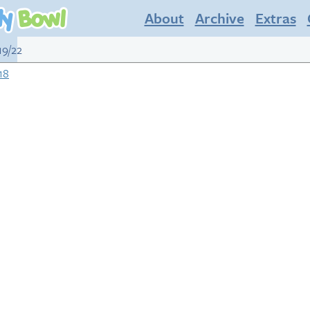
About
Archive
Extras
19/22