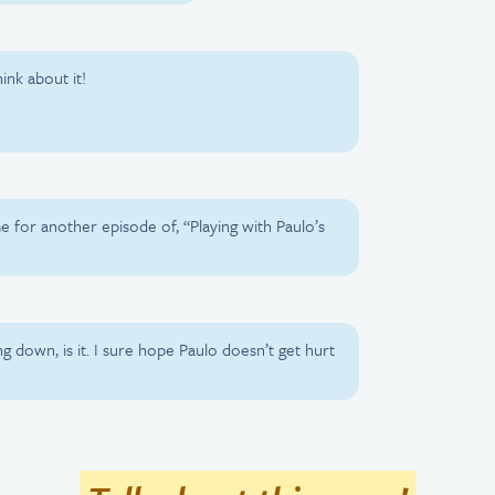
ink about it!
e for another episode of, “Playing with Paulo’s
g down, is it. I sure hope Paulo doesn’t get hurt