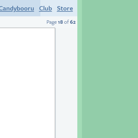
Candybooru
Club
Store
Page
18
of
62