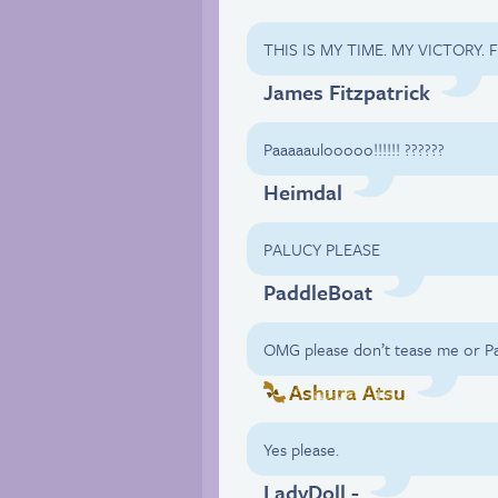
THIS IS MY TIME. MY VICTORY. 
James Fitzpatrick
Paaaaaulooooo!!!!!! ??????
Heimdal
PALUCY PLEASE
PaddleBoat
OMG please don’t tease me or Pau
Ashura Atsu
Yes please.
LadyDoll -