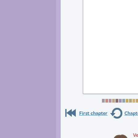
Page 1
Page 2
Page 3
Page 4
Page 5
Page 6
Page 7
Page 8
Pag
P
First chapter
Chapte
Ve