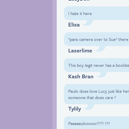
I hate it here
Elisa
*pans camera over to Sue* ther
Laserlime
This boy legit never has a bookb
Kash Bran
Paulo does love Lucy just like h
someone that does care ?
Tylily
Paaaaaulooooo!!!!!! ???