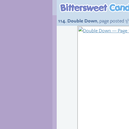
114. Double Down
, page posted 1/