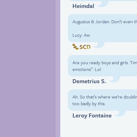
Heimdal
Augustus & Jordan: Don’t even th
Lucy: Aw.
SCD
Are you ready boys and girls. Tim
emotions”. Lol
Demetrius S.
Ah. So that’s where we’re doublin
too badly by this.
Leroy Fontaine