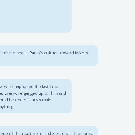
 spill the beans, Paulo’s attitude toward Mike is
ow what happened the last time
ke. Everyone ganged up on him and
ould be one of Lucy’s main
nything.
ne of the most mature characters in the comic