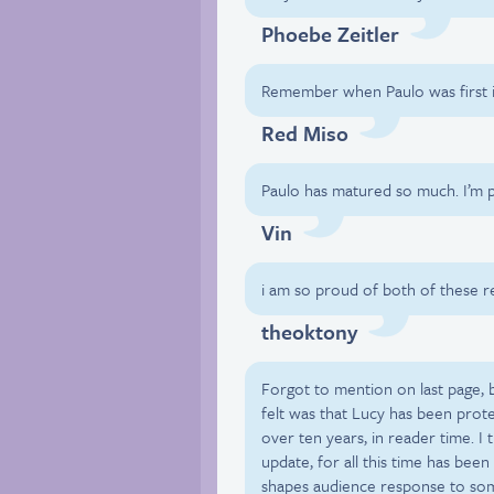
Phoebe Zeitler
Remember when Paulo was first i
Red Miso
Paulo has matured so much. I’m 
Vin
i am so proud of both of these r
theoktony
Forgot to mention on last page, bu
felt was that Lucy has been prot
over ten years, in reader time. I 
update, for all this time has been
shapes audience response to some 