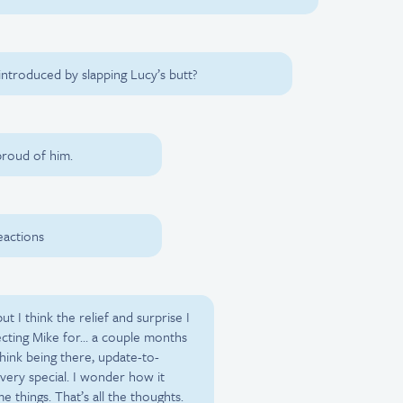
ntroduced by slapping Lucy’s butt?
proud of him.
eactions
t I think the relief and surprise I
ecting Mike for… a couple months
think being there, update-to-
 very special. I wonder how it
things. That’s all the thoughts.