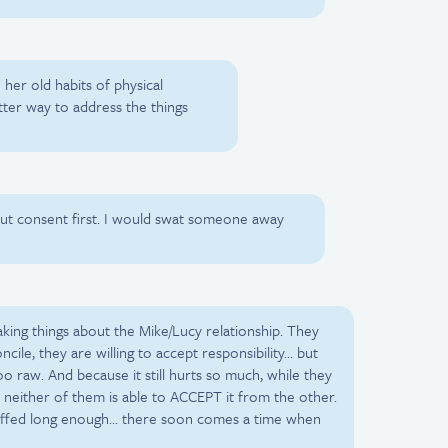
o her old habits of physical
tter way to address the things
out consent first. I would swat someone away
king things about the Mike/Lucy relationship. They
cile, they are willing to accept responsibility… but
 too raw. And because it still hurts so much, while they
 neither of them is able to ACCEPT it from the other.
uffed long enough… there soon comes a time when