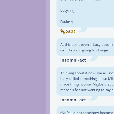
Lucy: >:(
Paulo: :)
SCD
At this point even if Lucy doesn’t
definitely still going to change.
Insomni-act
Thinking about it now, we all kn
Lucy spilled something about Mi
made things worse. Maybe that c
reason’s for not wanting to say a
Insomni-act
tfw Paulo has somehow become o