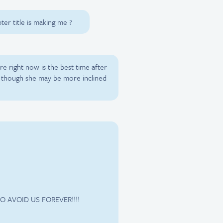
ter title is making me ?
re right now is the best time after
. though she may be more inclined
O AVOID US FOREVER!!!!