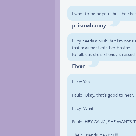
I want to be hopeful but the chap
prismabunny
Lucy needs a push, but I’m not su
that argument eith her brother…
to talk cus she’s already stressed
Fiver
Lucy: Yes!
Paulo: Okay, that’s good to hear.
Lucy: What!
Paulo: HEY GANG, SHE WANTS T
Their Friends: YAYYYY!!!!