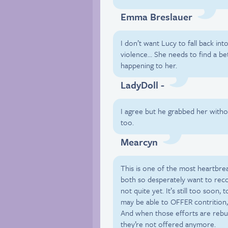
Emma Breslauer
I don’t want Lucy to fall back int
violence… She needs to find a be
happening to her.
LadyDoll -
I agree but he grabbed her with
too.
Mearcyn
This is one of the most heartbrea
both so desperately want to recon
not quite yet. It’s still too soon,
may be able to OFFER contrition,
And when those efforts are reb
they’re not offered anymore.