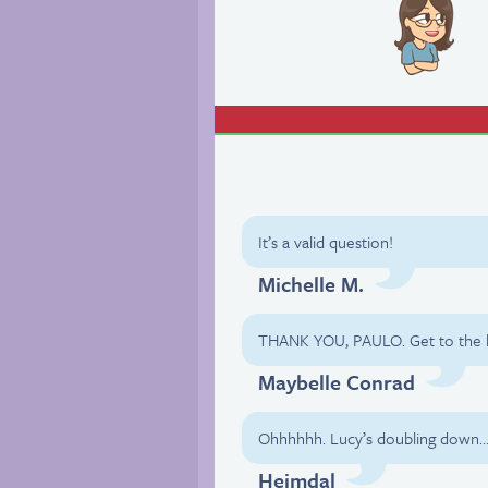
It’s a valid question!
Michelle M.
THANK YOU, PAULO. Get to the he
Maybelle Conrad
Ohhhhhh. Lucy’s doubling down
Heimdal