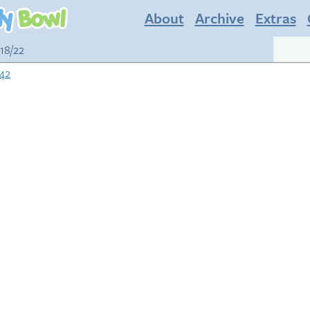
About
Archive
Extras
/18/22