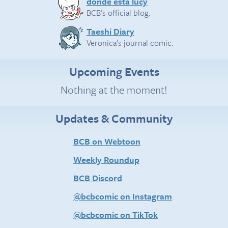
donde esta lucy
BCB’s official blog.
Taeshi Diary
Veronica’s journal comic.
Upcoming Events
Nothing at the moment!
Updates & Community
BCB on Webtoon
Weekly Roundup
BCB Discord
@bcbcomic on Instagram
@bcbcomic on TikTok