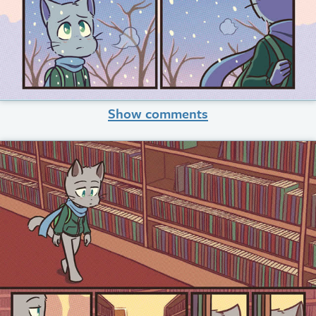
Show comments