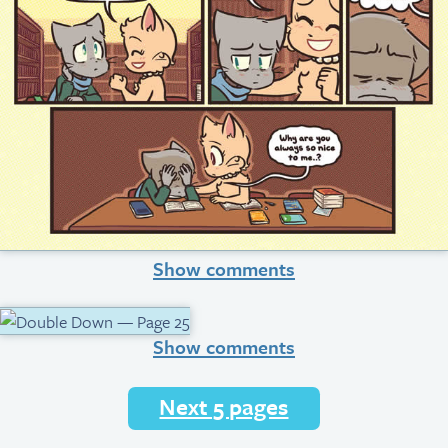
Show comments
Show comments
Next 5 pages