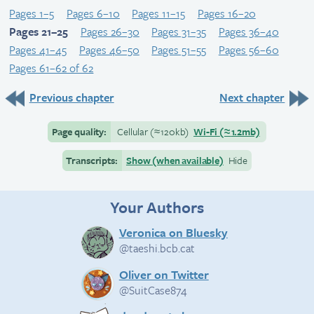
Pages 1–5
Pages 6–10
Pages 11–15
Pages 16–20
Pages 21–25
Pages 26–30
Pages 31–35
Pages 36–40
Pages 41–45
Pages 46–50
Pages 51–55
Pages 56–60
Pages 61–62 of 62
Previous chapter
Next chapter
Page quality:
Cellular
(≈
120kb)
Wi-Fi
(≈
1.2mb)
Transcripts:
Show (when available)
Hide
Your Authors
Veronica on Bluesky
@taeshi.bcb.cat
Oliver on Twitter
@SuitCase874