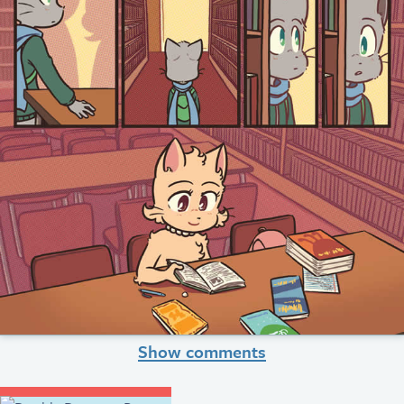
Show comments