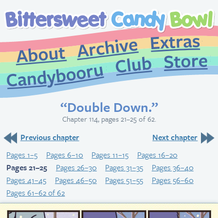
Extr
Archive
About
St
Club
Candybooru
“Double Down.”
Chapter 114, pages 21–25 of 62.
Previous chapter
Next chapter
Pages 1–5
Pages 6–10
Pages 11–15
Pages 16–20
Pages 21–25
Pages 26–30
Pages 31–35
Pages 36–40
Pages 41–45
Pages 46–50
Pages 51–55
Pages 56–60
Pages 61–62 of 62