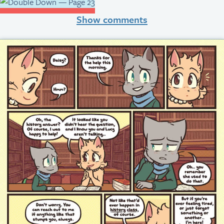
Show comments