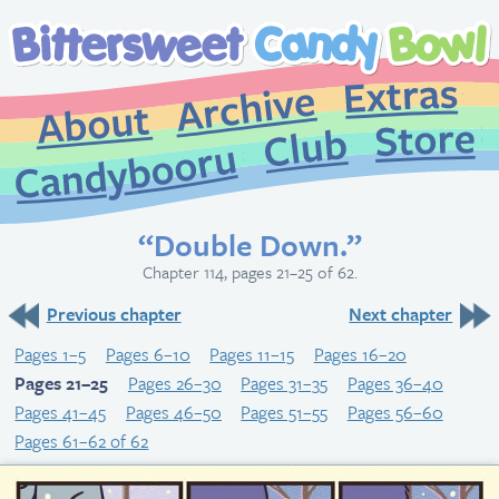
Extr
Archive
About
St
Club
Candybooru
“Double Down.”
Chapter 114, pages 21–25 of 62.
Previous chapter
Next chapter
Pages 1–5
Pages 6–10
Pages 11–15
Pages 16–20
Pages 21–25
Pages 26–30
Pages 31–35
Pages 36–40
Pages 41–45
Pages 46–50
Pages 51–55
Pages 56–60
Pages 61–62 of 62