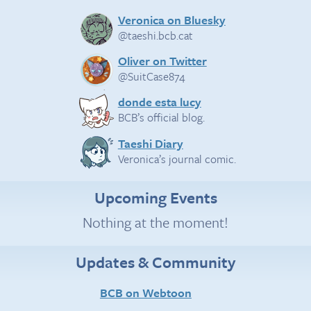
Veronica on Bluesky
@taeshi.bcb.cat
Oliver on Twitter
@SuitCase874
donde esta lucy
BCB’s official blog.
Taeshi Diary
Veronica’s journal comic.
Upcoming Events
Nothing at the moment!
Updates & Community
BCB on Webtoon