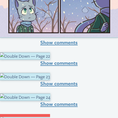
Show comments
Show comments
Show comments
Show comments