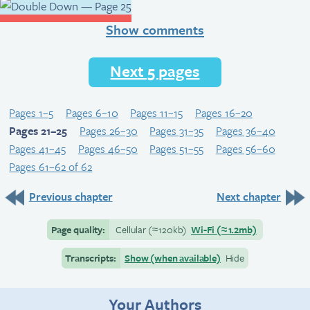
Show comments
Next 5 pages
Pages 1–5
Pages 6–10
Pages 11–15
Pages 16–20
Pages 21–25
Pages 26–30
Pages 31–35
Pages 36–40
Pages 41–45
Pages 46–50
Pages 51–55
Pages 56–60
Pages 61–62 of 62
Previous chapter
Next chapter
Page quality:
Cellular
(≈
120kb)
Wi-Fi
(≈
1.2mb)
Transcripts:
Show (when available)
Hide
Your Authors