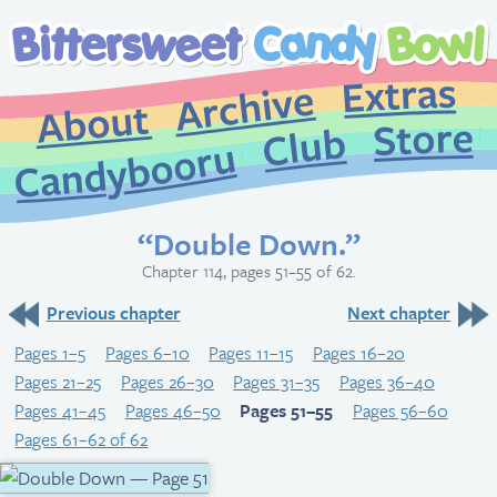
Extr
Archive
About
St
Club
Candybooru
“Double Down.”
Chapter 114, pages 51–55 of 62.
Previous chapter
Next chapter
Pages 1–5
Pages 6–10
Pages 11–15
Pages 16–20
Pages 21–25
Pages 26–30
Pages 31–35
Pages 36–40
Pages 41–45
Pages 46–50
Pages 51–55
Pages 56–60
Pages 61–62 of 62