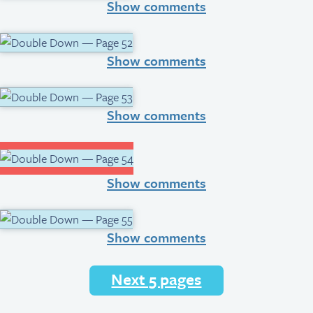
Show comments
Show comments
Show comments
Show comments
Show comments
Next 5 pages