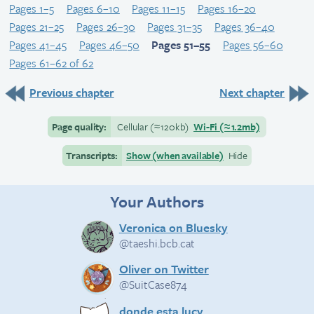
Pages 1–5
Pages 6–10
Pages 11–15
Pages 16–20
Pages 21–25
Pages 26–30
Pages 31–35
Pages 36–40
Pages 41–45
Pages 46–50
Pages 51–55
Pages 56–60
Pages 61–62 of 62
Previous chapter
Next chapter
Page quality:
Cellular
(≈
120kb)
Wi-Fi
(≈
1.2mb)
Transcripts:
Show (when available)
Hide
Your Authors
Veronica on Bluesky
@taeshi.bcb.cat
Oliver on Twitter
@SuitCase874
donde esta lucy