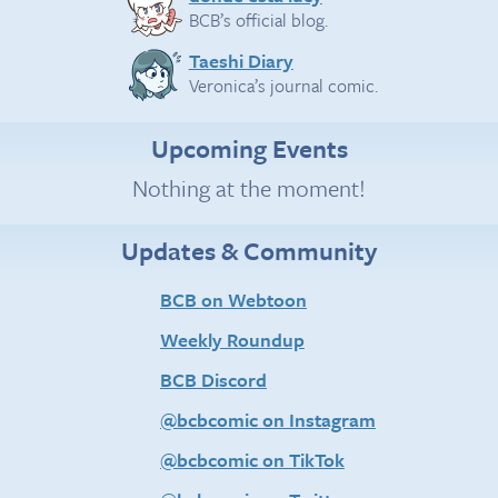
BCB’s official blog.
Taeshi Diary
Veronica’s journal comic.
Upcoming Events
Nothing at the moment!
Updates & Community
BCB on Webtoon
Weekly Roundup
BCB Discord
@bcbcomic on Instagram
@bcbcomic on TikTok