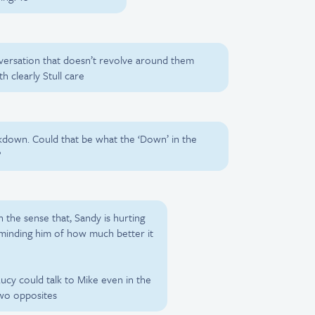
versation that doesn’t revolve around them
h clearly Stull care
akdown. Could that be what the ‘Down’ in the
?
n the sense that, Sandy is hurting
eminding him of how much better it
ucy could talk to Mike even in the
two opposites