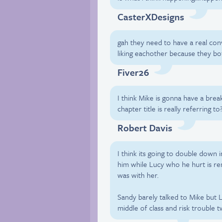
CasterXDesigns
gah they need to have a real con
liking eachother because they bot
Fiver26
I think Mike is gonna have a bre
chapter title is really referring to
Robert Davis
I think its going to double down i
him while Lucy who he hurt is r
was with her.
Sandy barely talked to Mike but L
middle of class and risk trouble 