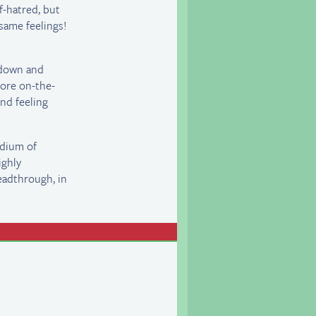
f-hatred, but
 same feelings!
 down and
more on-the-
and feeling
edium of
ighly
eadthrough, in