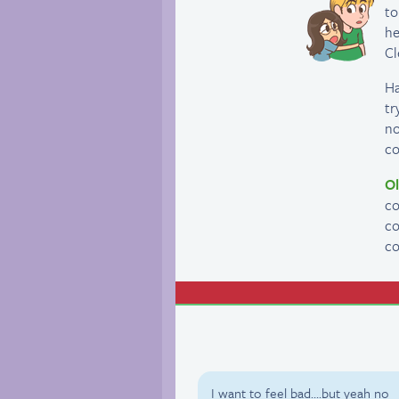
to
he
Cl
Ha
tr
no
co
Ol
co
co
co
I want to feel bad….but yeah no