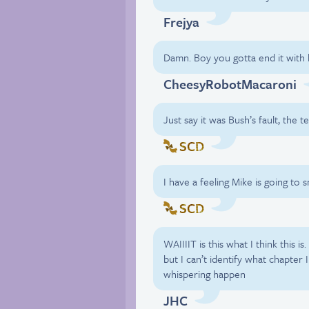
Frejya
Damn. Boy you gotta end it with h
CheesyRobotMacaroni
Just say it was Bush’s fault, the t
SCD
I have a feeling Mike is going to
SCD
WAIIIIT is this what I think this is. 
but I can’t identify what chapter
whispering happen
JHC