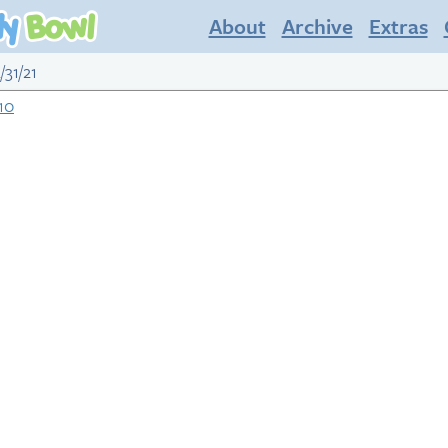
About
Archive
Extras
/31/21