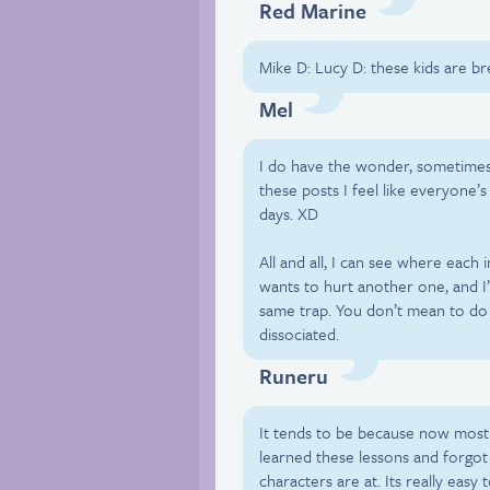
Red Marine
Mike D: Lucy D: these kids are b
Mel
I do have the wonder, sometimes
these posts I feel like everyone’s 
days. XD
All and all, I can see where each 
wants to hurt another one, and I’m
same trap. You don’t mean to do 
dissociated.
Runeru
It tends to be because now most
learned these lessons and forgo
characters are at. Its really eas