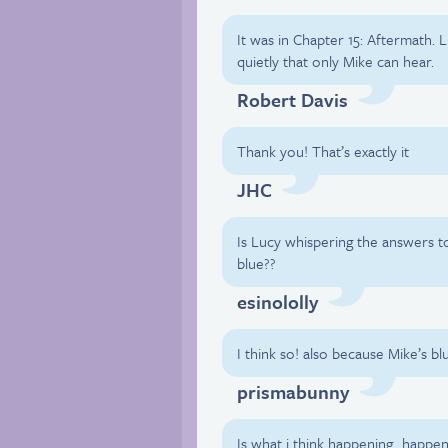
It was in Chapter 15: Aftermath.
quietly that only Mike can hear.
Robert Davis
Thank you! That’s exactly it
JHC
Is Lucy whispering the answers to 
blue??
esinololly
I think so! also because Mike’s bl
prismabunny
Is what i think happening…happen