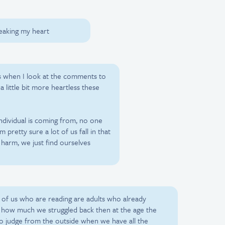
reaking my heart
 when I look at the comments to
a little bit more heartless these
individual is coming from, no one
 pretty sure a lot of us fall in that
harm, we just find ourselves
 of us who are reading are adults who already
t how much we struggled back then at the age the
y to judge from the outside when we have all the