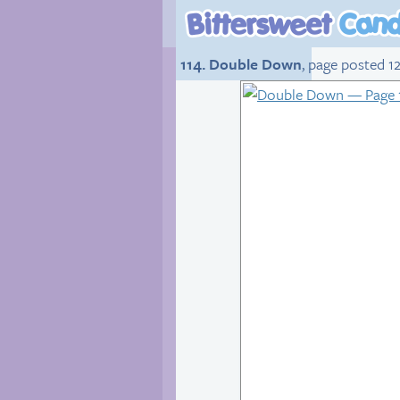
114. Double Down
, page posted 12