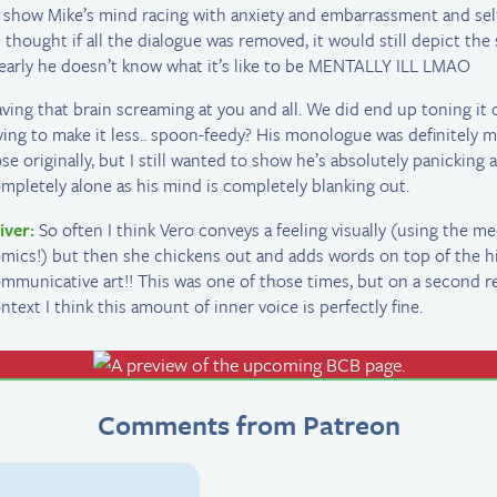
 show Mike’s mind racing with anxiety and embarrassment and sel
 thought if all the dialogue was removed, it would still depict the
early he doesn’t know what it’s like to be MENTALLY ILL LMAO
ving that brain screaming at you and all. We did end up toning it
ying to make it less.. spoon-feedy? His monologue was definitely 
se originally, but I still wanted to show he’s absolutely panicking 
mpletely alone as his mind is completely blanking out.
iver:
So often I think Vero conveys a feeling visually (using the m
mics!) but then she chickens out and adds words on top of the h
mmunicative art!! This was one of those times, but on a second r
ntext I think this amount of inner voice is perfectly fine.
Comments from Patreon