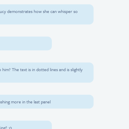
 Lucy demonstrates how she can whisper so
him? The text is in dotted lines and is slightly
ushing more in the last panel
ing? :0