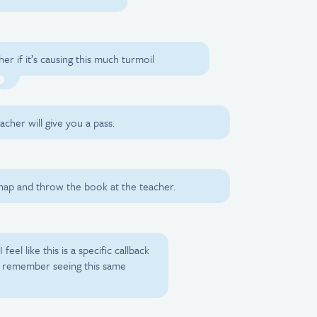
er if it’s causing this much turmoil
eacher will give you a pass.
 snap and throw the book at the teacher.
I feel like this is a specific callback
 I remember seeing this same