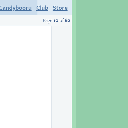
Candybooru
Club
Store
Page
10
of
62